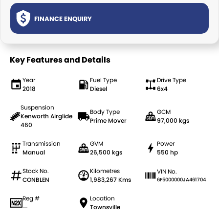
TRP Tolga
FINANCE ENQUIRY
TRP Cairns
Key Features and Details
Year
Fuel Type
Drive Type
2018
Diesel
6x4
Suspension
Body Type
GCM
Kenworth Airglide
Prime Mover
97,000 kgs
460
Transmission
GVM
Power
Manual
26,500 kgs
550 hp
Stock No.
Kilometres
VIN No.
CONBLEN
1,983,267 Kms
6F5000000JA461704
Reg #
Location
—
Townsville