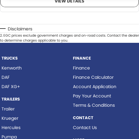
VIEW DETAILS
Disclaimers
2
.
EGC prices exclude government charges and on-road costs. Contact the dealer
to determine charges applicable to you.
TRUCKS
FINANCE
Kenworth
Finance
DAF
Finance Calculator
DAF XG+
Account Application
Pay Your Account
TRAILERS
Terms & Conditions
Trailer
CONTACT
Krueger
Hercules
Contact Us
Pumpa