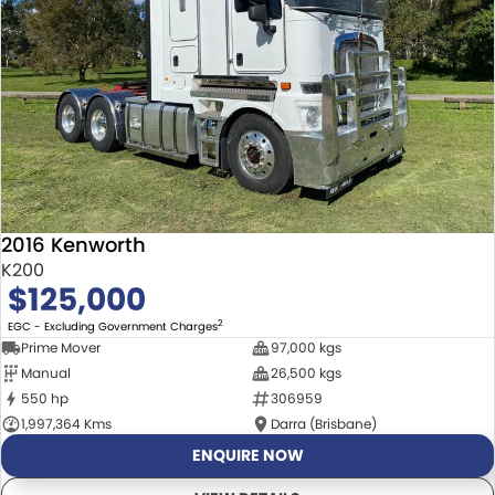
2016 Kenworth
K200
$125,000
2
EGC - Excluding Government Charges
Prime Mover
97,000 kgs
Manual
26,500 kgs
550 hp
306959
1,997,364 Kms
Darra (Brisbane)
ENQUIRE NOW