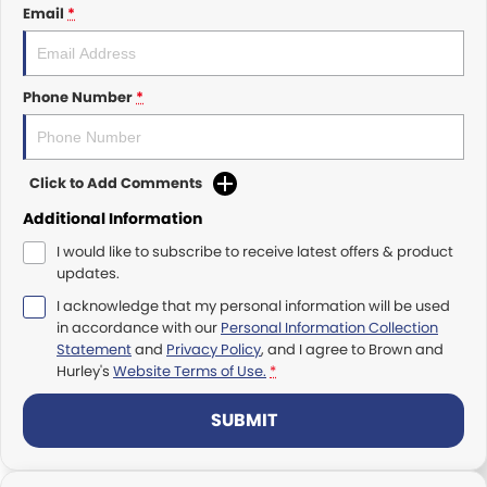
Rockhampton
PACCAR Connect - Fleet Data
Email
*
Yatala
Seeing Machines: Driver Safety & Fatigue Management
Phone Number
*
Toowoomba
Subscribe
Caboolture
Our History
Click to Add Comments
Tamworth
Our History Copy
Additional Information
I would like to subscribe to receive latest offers & product
Bundaberg
Training Centre
updates.
I acknowledge that my personal information will be used
Mackay
Account Application
in accordance with our
Personal Information Collection
Statement
and
Privacy Policy
, and I agree to
Brown and
TRP Warwick
Pay Your Account
Hurley's
Website Terms of Use.
*
TRP Roma
Terms & Conditions
SUBMIT
TRP Emerald