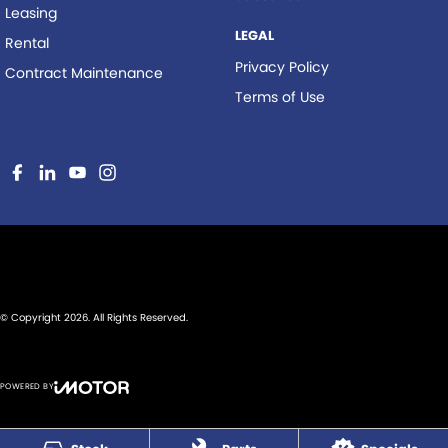
Leasing
LEGAL
Rental
Privacy Policy
Contract Maintenance
Terms of Use
© Copyright
2026
. All Rights Reserved.
POWERED BY
CMS Login
Visit iMotor