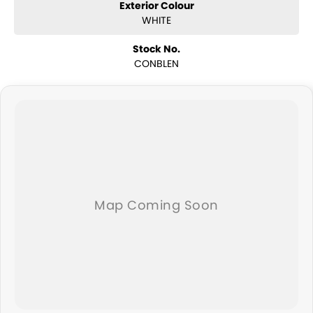
Exterior Colour
WHITE
Stock No.
CONBLEN