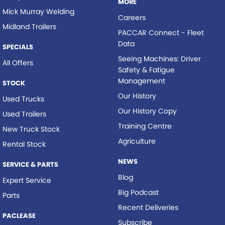
MORE
Mick Murray Welding
Careers
Midland Trailers
PACCAR Connect - Fleet
Data
SPECIALS
Seeing Machines: Driver
All Offers
Safety & Fatigue
Management
STOCK
Our History
Used Trucks
Our History Copy
Used Trailers
Training Centre
New Truck Stock
Agriculture
Rental Stock
NEWS
SERVICE & PARTS
Blog
Expert Service
Big Podcast
Parts
Recent Deliveries
PACLEASE
Subscribe