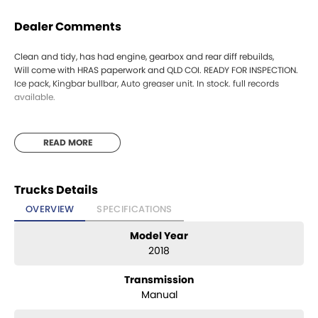
Dealer Comments
Clean and tidy, has had engine, gearbox and rear diff rebuilds,
Will come with HRAS paperwork and QLD COI. READY FOR INSPECTION.
Ice pack, Kingbar bullbar, Auto greaser unit. In stock. full records
available.
READ MORE
Trucks Details
OVERVIEW
SPECIFICATIONS
Model Year
2018
Transmission
Manual