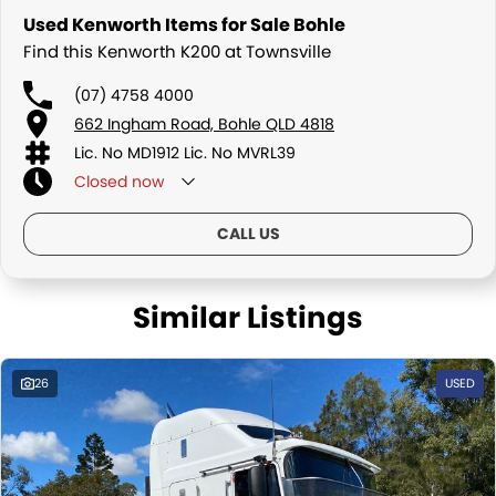
Used Kenworth Items for Sale Bohle
Find this Kenworth K200 at Townsville
(07) 4758 4000
662 Ingham Road, Bohle QLD 4818
Lic. No MD1912 Lic. No MVRL39
Closed
now
CALL US
Similar Listings
26
USED