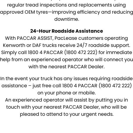
Rockhampton
PACCAR Connect - Fleet Data
regular tread inspections and replacements using
approved OEM tyres—improving efficiency and reducin
Yatala
Seeing Machines: Driver Safety & Fatigue Management
downtime.
Toowoomba
Subscribe
24-Hour Roadside Assistance
With PACCAR ASSIST, PacLease customers operating
Caboolture
Our History
Kenworth or DAF trucks receive 24/7 roadside support.
Simply call 1800 4 PACCAR (1800 472 222) for immediate
Tamworth
Our History Copy
help from an experienced operator who will connect you
with the nearest PACCAR Dealer.
Bundaberg
Training Centre
In the event your truck has any issues requiring roadside
assistance – just free call 1800 4 PACCAR (1800 472 222)
Mackay
Account Application
on your phone or mobile.
An experienced operator will assist by putting you in
TRP Warwick
Pay Your Account
touch with your nearest PACCAR Dealer, who will be
pleased to attend to your urgent needs.
TRP Roma
Terms & Conditions
TRP Emerald