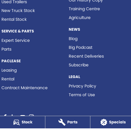
Our History Copy
Used Trailers
Training Centre
New Truck Stock
Agriculture
Rental Stock
NEWS
SERVICE & PARTS
Blog
Expert Service
Big Podcast
Parts
Recent Deliveries
PACLEASE
Subscribe
Leasing
LEGAL
Rental
Privacy Policy
Contract Maintenance
Terms of Use
Stock
Parts
Specials