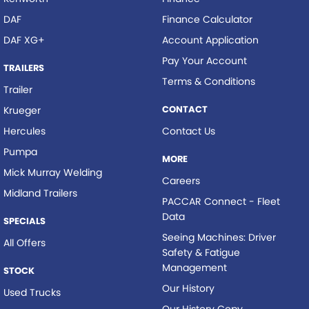
DAF
Finance Calculator
DAF XG+
Account Application
Pay Your Account
TRAILERS
Terms & Conditions
Trailer
CONTACT
Krueger
Hercules
Contact Us
Pumpa
MORE
Mick Murray Welding
Careers
Midland Trailers
PACCAR Connect - Fleet
Data
SPECIALS
Seeing Machines: Driver
All Offers
Safety & Fatigue
Management
STOCK
Our History
Used Trucks