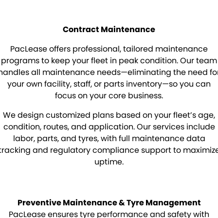
Mick Murray Welding
2026 Hilux promotion
Rental Stock
Expert Service
PACLEASE
Contract Maintenance
Midland Trailers
Parts
Leasing
FINANCE
PacLease offers professional, tailored maintenance
New Trailer Stock
Full trailer servicing
Rental
CAREERS
programs to keep your fleet in peak condition. Our team
handles all maintenance needs—eliminating the need fo
CONTACT
Contract Maintenance
your own facility, staff, or parts inventory—so you can
focus on your core business.
Kyogle
MORE
We design customized plans based on your fleet’s age,
Darra
Blog
condition, routes, and application. Our services include
labor, parts, and tyres, with full maintenance data
Brisbane Port
Recent Deliveries
tracking and regulatory compliance support to maximiz
uptime.
Townsville
BHBlue – Adblue
Coffs Harbour
Big Podcast
Preventive Maintenance & Tyre Management
PacLease ensures tyre performance and safety with