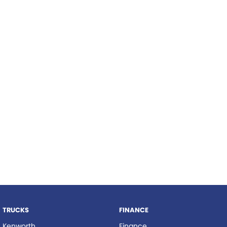
TRP Tolga
TRP Cairns
TRUCKS
FINANCE
Kenworth
Finance