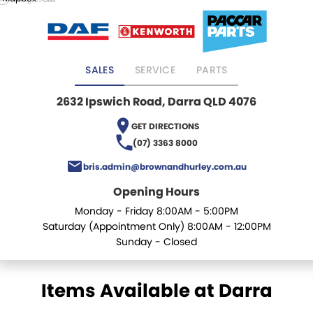
Mick Murray Welding
2026 Hilux promotion
Rental Stock
Expert Service
PACLEASE
Midland Trailers
Parts
Leasing
FINANCE
SALES
SERVICE
PARTS
New Trailer Stock
Full trailer servicing
Rental
CAREERS
2632 Ipswich Road, Darra QLD 4076
Contract Maintenance
CONTACT
GET DIRECTIONS
(07) 3363 8000
Kyogle
MORE
bris.admin@brownandhurley.com.au
Blog
Darra
Opening Hours
Monday - Friday 8:00AM - 5:00PM
Brisbane Port
Recent Deliveries
Saturday (Appointment Only) 8:00AM - 12:00PM
Sunday - Closed
Townsville
BHBlue – Adblue
Coffs Harbour
Big Podcast
Items Available at Darra