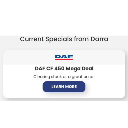
TRP Tolga
TRP Cairns
Current Specials from Darra
DAF CF 450 Mega Deal
Clearing stock at a great price!
LEARN MORE