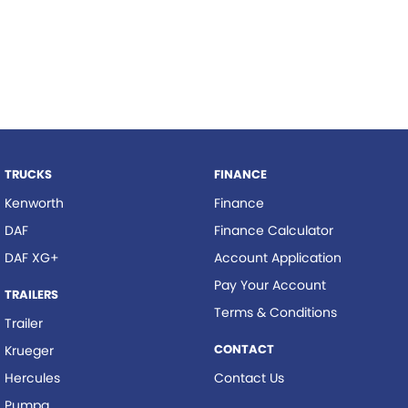
TRUCKS
FINANCE
Kenworth
Finance
DAF
Finance Calculator
DAF XG+
Account Application
Pay Your Account
TRAILERS
Terms & Conditions
Trailer
CONTACT
Krueger
Hercules
Contact Us
Pumpa