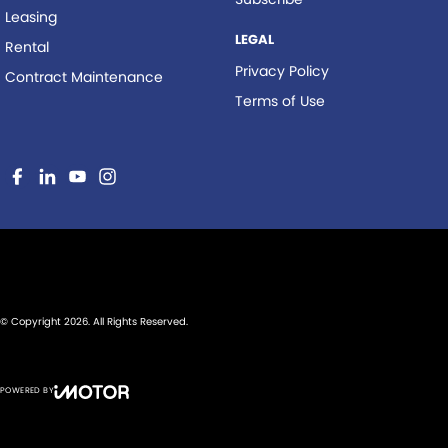
Leasing
LEGAL
Rental
Privacy Policy
Contract Maintenance
Terms of Use
© Copyright
2026
. All Rights Reserved.
POWERED BY
CMS Login
Visit iMotor