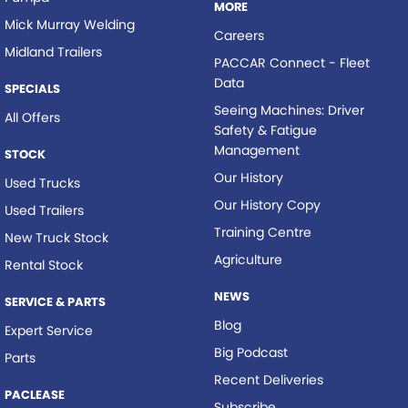
MORE
Mick Murray Welding
Careers
Midland Trailers
PACCAR Connect - Fleet
Data
SPECIALS
Seeing Machines: Driver
All Offers
Safety & Fatigue
Management
STOCK
Our History
Used Trucks
Our History Copy
Used Trailers
Training Centre
New Truck Stock
Agriculture
Rental Stock
NEWS
SERVICE & PARTS
Blog
Expert Service
Big Podcast
Parts
Recent Deliveries
PACLEASE
Subscribe