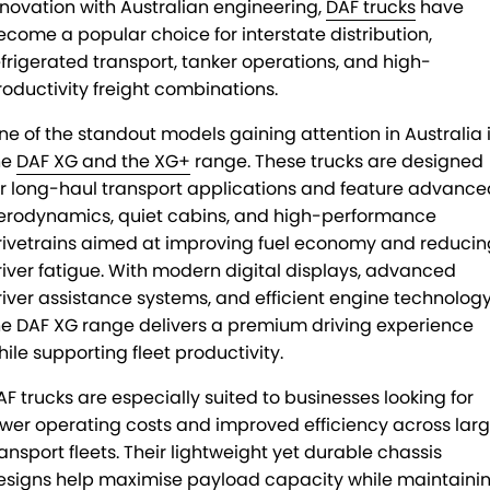
nnovation with Australian engineering,
DAF trucks
have
ecome a popular choice for interstate distribution,
efrigerated transport, tanker operations, and high-
roductivity freight combinations.
ne of the standout models gaining attention in Australia 
he
DAF XG and the XG+
range. These trucks are designed
or long-haul transport applications and feature advance
erodynamics, quiet cabins, and high-performance
rivetrains aimed at improving fuel economy and reducin
river fatigue. With modern digital displays, advanced
river assistance systems, and efficient engine technology
he DAF XG range delivers a premium driving experience
hile supporting fleet productivity.
AF trucks are especially suited to businesses looking for
ower operating costs and improved efficiency across lar
ransport fleets. Their lightweight yet durable chassis
esigns help maximise payload capacity while maintaini