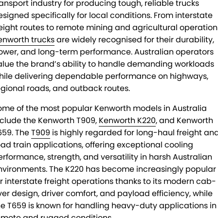
ransport industry for producing tough, reliable trucks
esigned specifically for local conditions. From interstate
reight routes to remote mining and agricultural operation
enworth trucks
are widely recognised for their durability,
ower, and long-term performance. Australian operators
alue the brand’s ability to handle demanding workloads
hile delivering dependable performance on highways,
egional roads, and outback routes.
ome of the most popular Kenworth models in Australia
nclude the Kenworth T909,
Kenworth K220
, and Kenworth
659. The
T909
is highly regarded for long-haul freight an
oad train applications, offering exceptional cooling
erformance, strength, and versatility in harsh Australian
nvironments. The K220 has become increasingly popular
or interstate freight operations thanks to its modern cab-
ver design, driver comfort, and payload efficiency, while
he T659 is known for handling heavy-duty applications in
emote and rugged conditions.