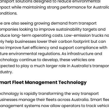
ransport solutions designed to reduce environmental
mpact while maintaining strong performance for Australi
onditions.
e are also seeing growing demand from transport
ompanies looking to improve sustainability targets and
educe long-term operating costs. Low-emission trucks no
nly help businesses lower their carbon footprint but can
lso improve fuel efficiency and support compliance with
uture environmental regulations. As infrastructure and
echnology continue to develop, these vehicles are
xpected to play a much larger role in Australia’s transpor
dustry.
mart Fleet Management Technology
echnology is rapidly transforming the way transport
usinesses manage their fleets across Australia. Smart fle
anagement systems now allow operators to track vehicl