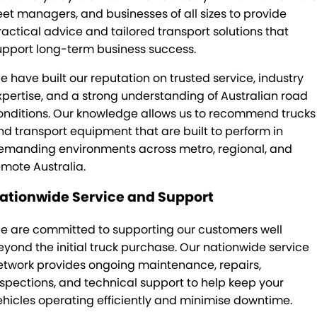
leet managers, and businesses of all sizes to provide
ractical advice and tailored transport solutions that
upport long-term business success.
e have built our reputation on trusted service, industry
xpertise, and a strong understanding of Australian road
onditions. Our knowledge allows us to recommend trucks
nd transport equipment that are built to perform in
emanding environments across metro, regional, and
emote Australia.
ationwide Service and Support
e are committed to supporting our customers well
eyond the initial truck purchase. Our nationwide service
etwork provides ongoing maintenance, repairs,
nspections, and technical support to help keep your
ehicles operating efficiently and minimise downtime.