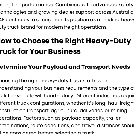
trong fuel performance. Combined with advanced safety
echnologies and growing dealer support across Australia
AF continues to strengthen its position as a leading heav
uty truck brand for modern freight operations.
ow to Choose the Right Heavy-Duty
ruck for Your Business
etermine Your Payload and Transport Needs
hoosing the right heavy-duty truck starts with
nderstanding your business requirements and the type o
rk the vehicle will handle daily. Different industries requi
fferent truck configurations, whether it’s long-haul freight
onstruction transport, agricultural deliveries, or mining
perations. Factors such as payload capacity, trailer
ombinations, route conditions, and travel distances shou
ll be considered before selecting a truck.