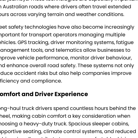
n Australian roads where drivers often travel extended
ours across varying terrain and weather conditions.
leet safety technologies have also become increasingly
mportant for transport operators managing multiple
ehicles. GPS tracking, driver monitoring systems, fatigue
anagement tools, and telematics allow businesses to
mprove vehicle performance, monitor driver behaviour,
nd enhance overall road safety. These systems not only
educe accident risks but also help companies improve
fficiency and compliance.
omfort and Driver Experience
ong-haul truck drivers spend countless hours behind the
heel, making cabin comfort a key consideration when
hoosing a heavy-duty truck. Spacious sleeper cabins,
upportive seating, climate control systems, and reduced