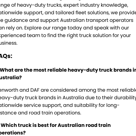
ange of heavy-duty trucks, expert industry knowledge,
ationwide support, and tailored fleet solutions, we provid
he guidance and support Australian transport operators
an rely on. Explore our range today and speak with our
xperienced team to find the right truck solution for your
usiness.
AQs:
. What are the most reliable heavy-duty truck brands i
ustralia?
enworth and DAF are considered among the most reliabl
eavy-duty truck brands in Australia due to their durability
ationwide service support, and suitability for long-
istance and road train operations.
. Which truck is best for Australian road train
perations?