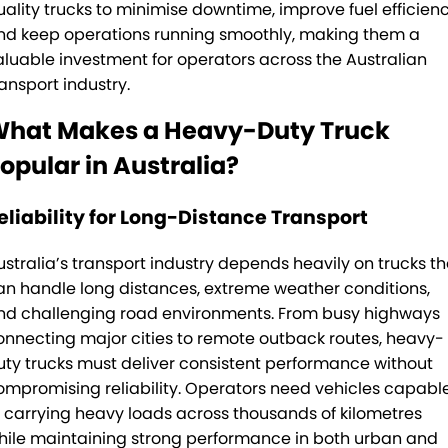
Rockhampton
PACCAR Connect - Fleet Data
uality trucks to minimise downtime, improve fuel efficienc
nd keep operations running smoothly, making them a
Yatala
Seeing Machines: Driver Safety & Fatigue Management
aluable investment for operators across the Australian
ransport industry.
Toowoomba
Subscribe
hat Makes a Heavy-Duty Truck
Caboolture
Our History
opular in Australia?
Tamworth
Our History Copy
eliability for Long-Distance Transport
Bundaberg
Training Centre
ustralia’s transport industry depends heavily on trucks th
an handle long distances, extreme weather conditions,
Mackay
Account Application
nd challenging road environments. From busy highways
onnecting major cities to remote outback routes, heavy-
TRP Warwick
Pay Your Account
uty trucks must deliver consistent performance without
TRP Roma
Terms & Conditions
ompromising reliability. Operators need vehicles capabl
f carrying heavy loads across thousands of kilometres
TRP Emerald
hile maintaining strong performance in both urban and