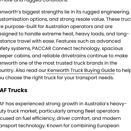
enworth’s biggest strengths lie in its rugged engineering,
ustomisation options, and strong resale value. These truc
re purpose-built for Australian operators and are
esigned to handle extreme heat, heavy loads, and long-
istance travel with ease. Features such as advanced
afety systems, PACCAR Connect technology, spacious
leeper cabins, and reliable drivetrains continue to make
enworth one of the most trusted truck brands in the
ountry. Also read our
Kenworth Truck Buying Guide
to hel
ou choose the right truck for your transport needs.
AF Trucks
AF has experienced strong growth in Australia’s heavy-
uty truck market, particularly among fleet operators
ocused on fuel efficiency, driver comfort, and modern
ransport technology. Known for combining European