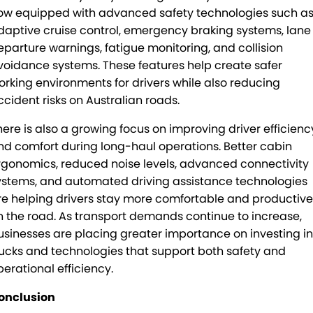
ow equipped with advanced safety technologies such a
daptive cruise control, emergency braking systems, lane
eparture warnings, fatigue monitoring, and collision
voidance systems. These features help create safer
orking environments for drivers while also reducing
ccident risks on Australian roads.
here is also a growing focus on improving driver efficienc
nd comfort during long-haul operations. Better cabin
rgonomics, reduced noise levels, advanced connectivity
ystems, and automated driving assistance technologies
re helping drivers stay more comfortable and productive
n the road. As transport demands continue to increase,
usinesses are placing greater importance on investing in
rucks and technologies that support both safety and
perational efficiency.
onclusion