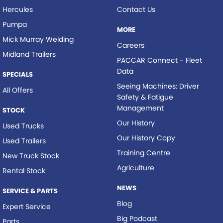
Hercules
Contact Us
Pumpa
MORE
Mick Murray Welding
Careers
Midland Trailers
PACCAR Connect - Fleet
Data
SPECIALS
Seeing Machines: Driver
All Offers
Safety & Fatigue
Management
STOCK
Our History
Used Trucks
Our History Copy
Used Trailers
Training Centre
New Truck Stock
Agriculture
Rental Stock
NEWS
SERVICE & PARTS
Blog
Expert Service
Big Podcast
Parts