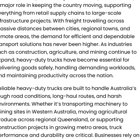
 major role in keeping the country moving, supporting
Mick Murray Welding
2026 Hilux promotion
Rental Stock
Expert Service
PACLEASE
verything from retail supply chains to large-scale
frastructure projects. With freight travelling across
Midland Trailers
Parts
Leasing
FINANCE
assive distances between cities, regional towns, and
New Trailer Stock
Full trailer servicing
Rental
CAREERS
emote areas, the demand for efficient and dependable
ransport solutions has never been higher. As industries
Contract Maintenance
CONTACT
uch as construction, agriculture, and mining continue to
xpand, heavy-duty trucks have become essential for
Kyogle
MORE
elivering goods safely, handling demanding workloads,
nd maintaining productivity across the nation.
Darra
Blog
eliable heavy-duty trucks are built to handle Australia’s
Brisbane Port
Recent Deliveries
ough road conditions, long-haul routes, and harsh
nvironments. Whether it’s transporting machinery to
Townsville
BHBlue – Adblue
ining sites in Western Australia, moving agricultural
roduce across regional Queensland, or supporting
Coffs Harbour
Big Podcast
onstruction projects in growing metro areas, truck
erformance and durability are critical. Businesses rely on