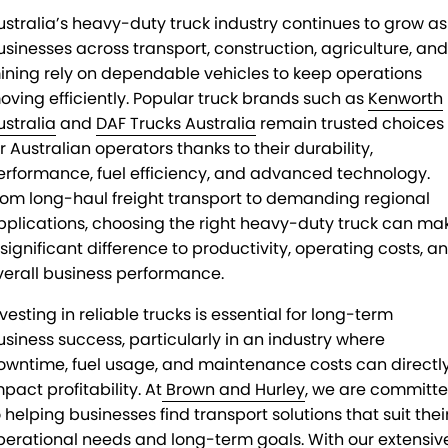
ustralia’s heavy-duty truck industry continues to grow as
usinesses across transport, construction, agriculture, and
ining rely on dependable vehicles to keep operations
oving efficiently. Popular truck brands such as
Kenworth
ustralia
and
DAF Trucks Australia
remain trusted choices
r Australian operators thanks to their durability,
erformance, fuel efficiency, and advanced technology.
rom long-haul freight transport to demanding regional
pplications, choosing the right heavy-duty truck can ma
 significant difference to productivity, operating costs, a
verall business performance.
vesting in reliable trucks is essential for long-term
usiness success, particularly in an industry where
owntime, fuel usage, and maintenance costs can directl
pact profitability. At
Brown and Hurley
, we are committ
o helping businesses find transport solutions that suit thei
perational needs and long-term goals. With our extensiv