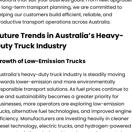
o long-term transport planning, we are committed to
elping our customers build efficient, reliable, and
roductive transport operations across Australia.
uture Trends in Australia’s Heavy-
uty Truck Industry
rowth of Low-Emission Trucks
ustralia’s heavy-duty truck industry is steadily moving
owards lower-emission and more environmentally
esponsible transport solutions. As fuel prices continue to
ise and sustainability becomes a greater priority for
usinesses, more operators are exploring low-emission
rucks, alternative fuel technologies, and improved engine
fficiency. Manufacturers are investing heavily in cleaner
iesel technology, electric trucks, and hydrogen-powered