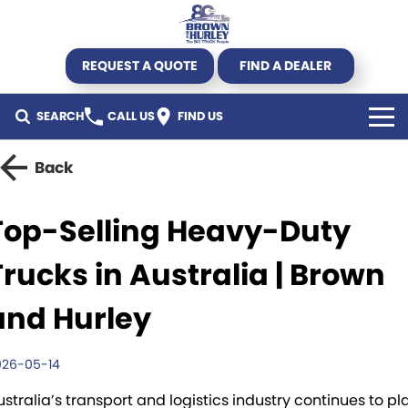
REQUEST A QUOTE
FIND A DEALER
SEARCH
CALL US
FIND US
TRUCK
Back
Kenworth
TRAILER
Top-Selling Heavy-Duty
DAF CF450 Mega Deal
Byrne Trailers
SPECIALS
Trucks in Australia | Brown
DAF
Krueger
All Offers
USED STOCK
and Hurley
DAF XG+
Hercules
Truck offers
Used Trucks
AGRICULTURE
026-05-14
New Truck Stock
Pumpa
Parts Offers
Used Trailers
SERVICE & PARTS
ustralia’s transport and logistics industry continues to pl