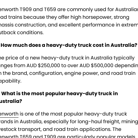
enworth T909 and T659 are commonly used for Australia
oad trains because they offer high horsepower, strong
hassis construction, and excellent performance in extre
utback conditions.
. How much does a heavy-duty truck cost in Australia?
he price of a new heavy-duty truck in Australia typically
anges from AUD $250,000 to over AUD $500,000 dependi
n the brand, configuration, engine power, and road train
apability.
. What is the most popular heavy-duty truck in
ustralia?
enworth
is one of the most popular heavy-duty truck
rands in Australia, especially for long-haul freight, mining
ivestock transport, and road train applications. The
enworth T659 and T909 are particularly popular models.