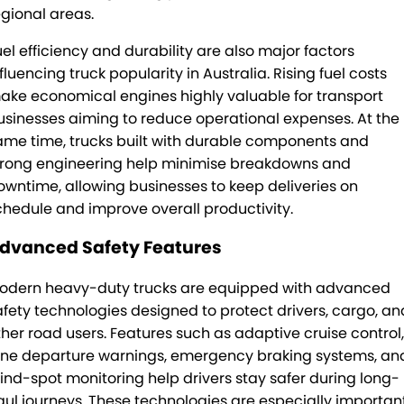
egional areas.
TRP Tolga
uel efficiency and durability are also major factors
fluencing truck popularity in Australia. Rising fuel costs
TRP Cairns
ake economical engines highly valuable for transport
usinesses aiming to reduce operational expenses. At the
ame time, trucks built with durable components and
trong engineering help minimise breakdowns and
owntime, allowing businesses to keep deliveries on
chedule and improve overall productivity.
dvanced Safety Features
odern heavy-duty trucks are equipped with advanced
afety technologies designed to protect drivers, cargo, an
ther road users. Features such as adaptive cruise control,
ane departure warnings, emergency braking systems, an
lind-spot monitoring help drivers stay safer during long-
aul journeys. These technologies are especially importan