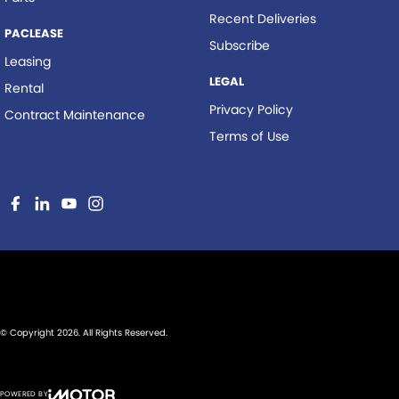
Recent Deliveries
PACLEASE
Subscribe
Leasing
LEGAL
Rental
Privacy Policy
Contract Maintenance
Terms of Use
© Copyright
2026
. All Rights Reserved.
POWERED BY