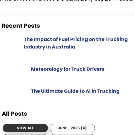
Recent Posts
The Impact of Fuel Pricing on the Trucking
Industry in Australia
Meteorology for Truck Drivers
The Ultimate Guide to AI in Trucking
All Posts
VIEW ALL
JUNE - 2026 (4)