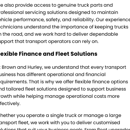
e also provide access to genuine truck parts and
rofessional servicing solutions designed to maintain
ehicle performance, safety, and reliability. Our experienc
echnicians understand the importance of keeping trucks
n the road, and we work hard to deliver dependable
upport that transport operators can rely on.
lexible Finance and Fleet Solutions
t Brown and Hurley, we understand that every transport
usiness has different operational and financial
equirements. That is why we offer flexible finance options
nd tailored fleet solutions designed to support business
rowth while helping manage operational costs more
fectively.
hether you operate a single truck or manage a large
ransport fleet, we work with you to deliver customised
olutions that suit your business goals. From fleet upgrade