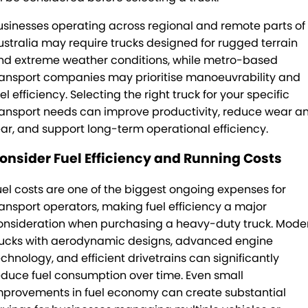
usinesses operating across regional and remote parts of
ustralia may require trucks designed for rugged terrain
nd extreme weather conditions, while metro-based
ransport companies may prioritise manoeuvrability and
el efficiency. Selecting the right truck for your specific
ransport needs can improve productivity, reduce wear a
ear, and support long-term operational efficiency.
onsider Fuel Efficiency and Running Costs
uel costs are one of the biggest ongoing expenses for
ransport operators, making fuel efficiency a major
onsideration when purchasing a heavy-duty truck. Mode
rucks with aerodynamic designs, advanced engine
echnology, and efficient drivetrains can significantly
educe fuel consumption over time. Even small
mprovements in fuel economy can create substantial