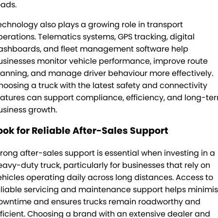
oads.
echnology also plays a growing role in transport
perations. Telematics systems, GPS tracking, digital
ashboards, and fleet management software help
usinesses monitor vehicle performance, improve route
lanning, and manage driver behaviour more effectively.
hoosing a truck with the latest safety and connectivity
eatures can support compliance, efficiency, and long-te
usiness growth.
ook for Reliable After-Sales Support
trong after-sales support is essential when investing in a
eavy-duty truck, particularly for businesses that rely on
ehicles operating daily across long distances. Access to
eliable servicing and maintenance support helps minimi
owntime and ensures trucks remain roadworthy and
fficient. Choosing a brand with an extensive dealer and