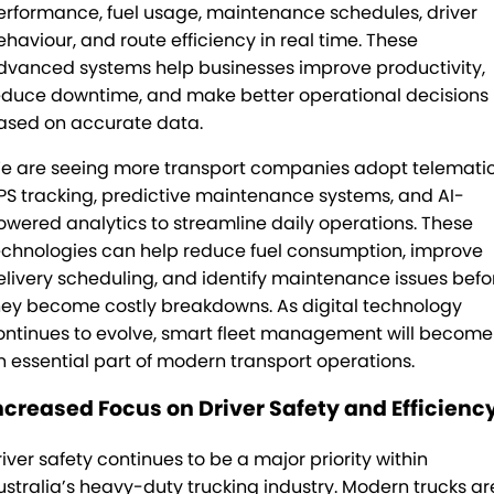
erformance, fuel usage, maintenance schedules, driver
ehaviour, and route efficiency in real time. These
dvanced systems help businesses improve productivity,
educe downtime, and make better operational decisions
ased on accurate data.
e are seeing more transport companies adopt telematic
PS tracking, predictive maintenance systems, and AI-
owered analytics to streamline daily operations. These
echnologies can help reduce fuel consumption, improve
elivery scheduling, and identify maintenance issues befo
hey become costly breakdowns. As digital technology
ontinues to evolve, smart fleet management will become
n essential part of modern transport operations.
ncreased Focus on Driver Safety and Efficienc
river safety continues to be a major priority within
ustralia’s heavy-duty trucking industry. Modern trucks ar