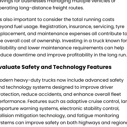
avings for businesses managing multiple vehicles or
perating long-distance freight routes.
t’s also important to consider the total running costs
eyond fuel usage. Registration, insurance, servicing, tyre
eplacement, and maintenance expenses all contribute t
he overall cost of ownership. Investing in a truck known for
eliability and lower maintenance requirements can help
educe downtime and improve profitability in the long run.
valuate Safety and Technology Features
odern heavy-duty trucks now include advanced safety
nd technology systems designed to improve driver
rotection, reduce accidents, and enhance overall fleet
erformance. Features such as adaptive cruise control, la
eparture warning systems, electronic stability control,
ollision mitigation technology, and fatigue monitoring
ystems can improve safety on both highways and region