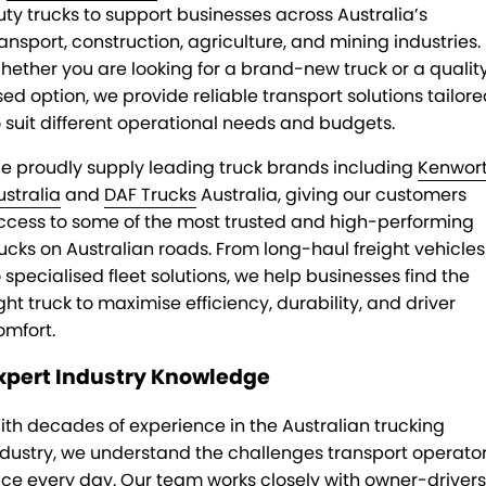
uty trucks to support businesses across Australia’s
ransport, construction, agriculture, and mining industries.
hether you are looking for a brand-new truck or a qualit
sed option, we provide reliable transport solutions tailor
o suit different operational needs and budgets.
e proudly supply leading truck brands including
Kenwor
ustralia
and
DAF Trucks
Australia, giving our customers
ccess to some of the most trusted and high-performing
rucks on Australian roads. From long-haul freight vehicles
o specialised fleet solutions, we help businesses find the
ght truck to maximise efficiency, durability, and driver
omfort.
xpert Industry Knowledge
ith decades of experience in the Australian trucking
ndustry, we understand the challenges transport operato
ace every day. Our team works closely with owner-drivers