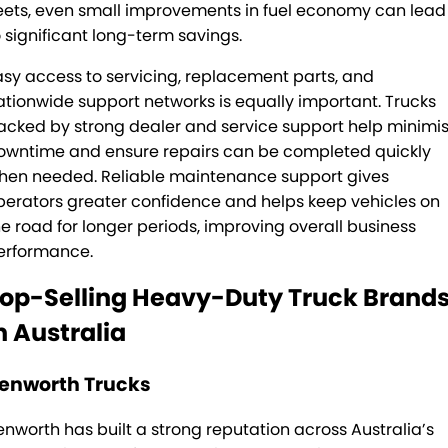
leets, even small improvements in fuel economy can lead
o significant long-term savings.
asy access to servicing, replacement parts, and
ationwide support networks is equally important. Trucks
acked by strong dealer and service support help minimi
owntime and ensure repairs can be completed quickly
hen needed. Reliable maintenance support gives
perators greater confidence and helps keep vehicles on
he road for longer periods, improving overall business
erformance.
op-Selling Heavy-Duty Truck Brand
n Australia
enworth Trucks
enworth has built a strong reputation across Australia’s