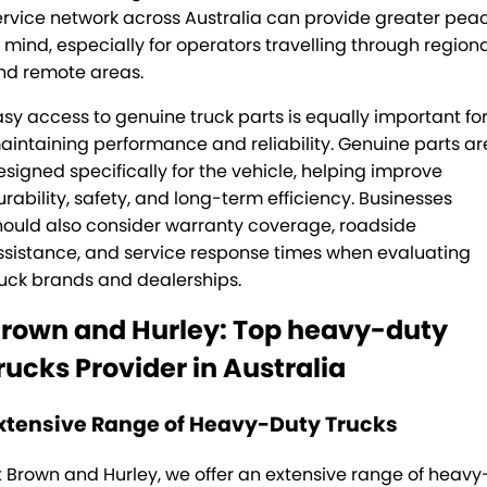
ervice network across Australia can provide greater pea
f mind, especially for operators travelling through region
nd remote areas.
asy access to genuine truck parts is equally important fo
aintaining performance and reliability. Genuine parts ar
esigned specifically for the vehicle, helping improve
urability, safety, and long-term efficiency. Businesses
hould also consider warranty coverage, roadside
ssistance, and service response times when evaluating
ruck brands and dealerships.
rown and Hurley: Top heavy-duty
rucks Provider in Australia
xtensive Range of Heavy-Duty Trucks
t
Brown and Hurley
, we offer an extensive range of heavy