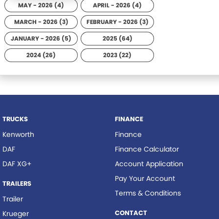
MAY - 2026 (4)
APRIL - 2026 (4)
MARCH - 2026 (3)
FEBRUARY - 2026 (3)
JANUARY - 2026 (5)
2025 (64)
2024 (26)
2023 (22)
TRUCKS
FINANCE
Kenworth
Finance
DAF
Finance Calculator
DAF XG+
Account Application
Pay Your Account
TRAILERS
Terms & Conditions
Trailer
CONTACT
Krueger