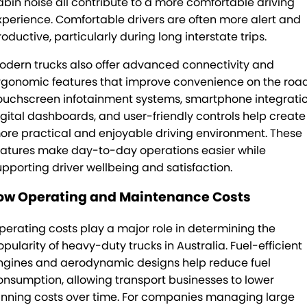
abin noise all contribute to a more comfortable driving
xperience. Comfortable drivers are often more alert and
oductive, particularly during long interstate trips.
odern trucks also offer advanced connectivity and
rgonomic features that improve convenience on the road
ouchscreen infotainment systems, smartphone integratio
igital dashboards, and user-friendly controls help create
ore practical and enjoyable driving environment. These
eatures make day-to-day operations easier while
upporting driver wellbeing and satisfaction.
ow Operating and Maintenance Costs
perating costs play a major role in determining the
opularity of heavy-duty trucks in Australia. Fuel-efficient
ngines and aerodynamic designs help reduce fuel
onsumption, allowing transport businesses to lower
unning costs over time. For companies managing large