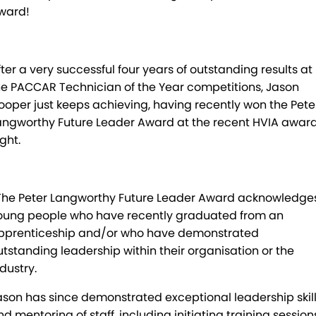
ward!
Mick Murray Welding
2026 Hilux promotion
Rental Stock
Expert Service
PACLEASE
Midland Trailers
Parts
Leasing
FINANCE
fter a very successful four years of outstanding results at
New Trailer Stock
Full trailer servicing
Rental
CAREERS
he PACCAR Technician of the Year competitions, Jason
ooper just keeps achieving, having recently won the Pete
Contract Maintenance
CONTACT
angworthy Future Leader Award at the recent HVIA awar
ght.
Kyogle
MORE
Darra
Blog
’The Peter Langworthy Future Leader Award acknowledge
oung people who have recently graduated from an
Brisbane Port
Recent Deliveries
pprenticeship and/or who have demonstrated
Townsville
BHBlue – Adblue
utstanding leadership within their organisation or the
dustry.
Coffs Harbour
Big Podcast
ason has since demonstrated exceptional leadership skil
nd mentoring of staff, including initiating training session