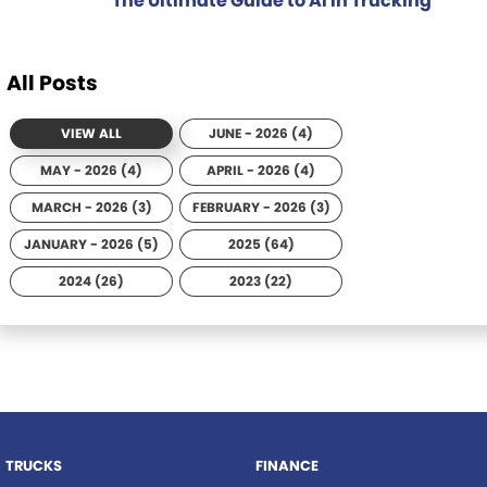
The Ultimate Guide to AI in Trucking
All Posts
VIEW ALL
JUNE - 2026 (4)
MAY - 2026 (4)
APRIL - 2026 (4)
MARCH - 2026 (3)
FEBRUARY - 2026 (3)
JANUARY - 2026 (5)
2025 (64)
2024 (26)
2023 (22)
TRUCKS
FINANCE