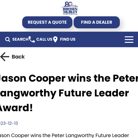
REQUEST A QUOTE
FIND A DEALER
SEARCH
CALL US
FIND US
TRUCK
Back
Kenworth
TRAILER
Jason Cooper wins the Pete
DAF CF450 Mega Deal
Byrne Trailers
SPECIALS
Langworthy Future Leader
DAF
Krueger
All Offers
USED STOCK
Award!
DAF XG+
Hercules
Truck offers
Used Trucks
AGRICULTURE
23-12-13
New Truck Stock
Pumpa
Parts Offers
Used Trailers
SERVICE & PARTS
ason Cooper wins the Peter Langworthy Future Leader