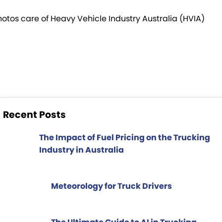
TRP Tolga
hotos care of Heavy Vehicle Industry Australia (HVIA)
TRP Cairns
Recent Posts
The Impact of Fuel Pricing on the Trucking
Industry in Australia
Meteorology for Truck Drivers