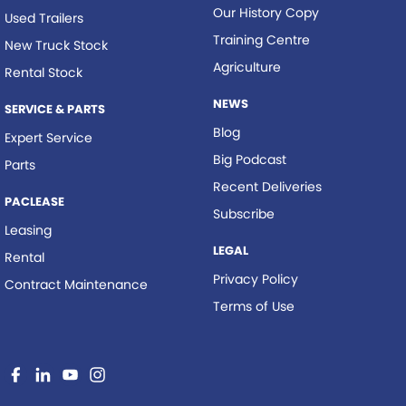
Our History Copy
Used Trailers
Training Centre
New Truck Stock
Agriculture
Rental Stock
NEWS
SERVICE & PARTS
Blog
Expert Service
Big Podcast
Parts
Recent Deliveries
PACLEASE
Subscribe
Leasing
LEGAL
Rental
Privacy Policy
Contract Maintenance
Terms of Use