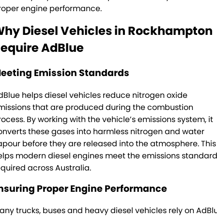
roper engine performance.
TRP Tolga
hy Diesel Vehicles in Rockhampton
TRP Cairns
equire AdBlue
eeting Emission Standards
dBlue helps diesel vehicles reduce nitrogen oxide
missions that are produced during the combustion
rocess. By working with the vehicle’s emissions system, it
onverts these gases into harmless nitrogen and water
apour before they are released into the atmosphere. This
elps modern diesel engines meet the emissions standar
equired across Australia.
nsuring Proper Engine Performance
any trucks, buses and heavy diesel vehicles rely on AdBl