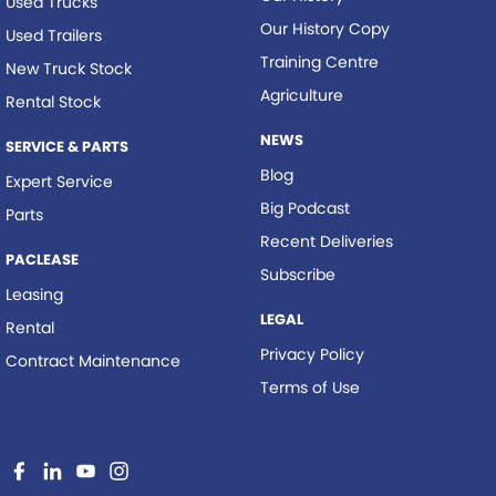
Used Trucks
Our History Copy
Used Trailers
Training Centre
New Truck Stock
Agriculture
Rental Stock
NEWS
SERVICE & PARTS
Blog
Expert Service
Big Podcast
Parts
Recent Deliveries
PACLEASE
Subscribe
Leasing
LEGAL
Rental
Privacy Policy
Contract Maintenance
Terms of Use