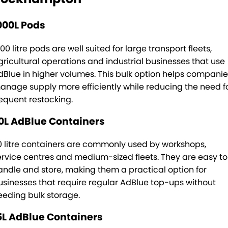
000L Pods
00 litre pods are well suited for large transport fleets,
gricultural operations and industrial businesses that use
dBlue in higher volumes. This bulk option helps companie
anage supply more efficiently while reducing the need f
requent restocking.
0L AdBlue Containers
0 litre containers are commonly used by workshops,
ervice centres and medium-sized fleets. They are easy to
andle and store, making them a practical option for
usinesses that require regular AdBlue top-ups without
eeding bulk storage.
5L AdBlue Containers