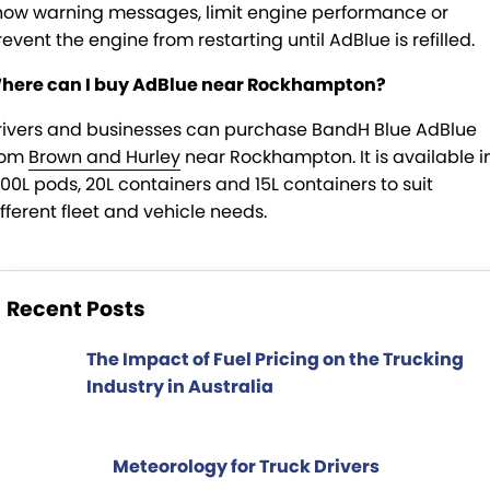
how warning messages, limit engine performance or
event the engine from restarting until AdBlue is refilled.
here can I buy AdBlue near Rockhampton?
rivers and businesses can purchase BandH Blue AdBlue
rom
Brown and Hurley
near Rockhampton. It is available i
000L pods, 20L containers and 15L containers to suit
ifferent fleet and vehicle needs.
Recent Posts
The Impact of Fuel Pricing on the Trucking
Industry in Australia
Meteorology for Truck Drivers