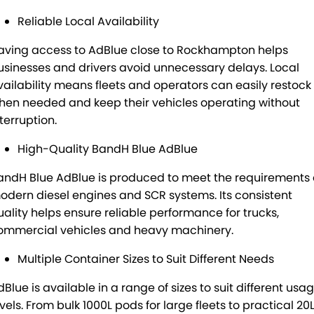
Reliable Local Availability
aving access to AdBlue close to Rockhampton helps
usinesses and drivers avoid unnecessary delays. Local
vailability means fleets and operators can easily restock
hen needed and keep their vehicles operating without
terruption.
High-Quality BandH Blue AdBlue
andH Blue AdBlue is produced to meet the requirements 
odern diesel engines and SCR systems. Its consistent
uality helps ensure reliable performance for trucks,
ommercial vehicles and heavy machinery.
Multiple Container Sizes to Suit Different Needs
dBlue is available in a range of sizes to suit different usa
vels. From bulk 1000L pods for large fleets to practical 20