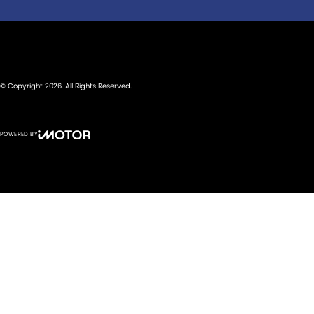
© Copyright
2026
. All Rights Reserved.
POWERED BY
CMS Login
Visit iMotor