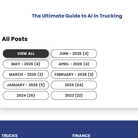
The Ultimate Guide to AI in Trucking
All Posts
VIEW ALL
JUNE - 2026 (4)
MAY - 2026 (4)
APRIL - 2026 (4)
MARCH - 2026 (3)
FEBRUARY - 2026 (3)
JANUARY - 2026 (5)
2025 (64)
2024 (26)
2023 (22)
TRUCKS
FINANCE