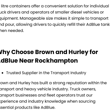
 litre containers offer a convenient solution for individual
ruck drivers and operators of smaller diesel vehicles or
quipment. Manageable size makes it simple to transport
d pour, allowing drivers to quickly refill their AdBlue tank
hen needed.
hy Choose Brown and Hurley for
dBlue Near Rockhampton
Trusted Supplier in the Transport Industry
rown and Hurley has built a strong reputation within the
ransport and heavy vehicle industry. Truck owners,
ransport businesses and fleet operators trust our
xperience and industry knowledge when sourcing
ssential products like AdBlue.