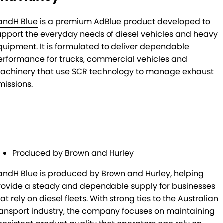
andH Blue
is a premium AdBlue product developed to
upport the everyday needs of diesel vehicles and heavy
quipment. It is formulated to deliver dependable
erformance for trucks, commercial vehicles and
achinery that use SCR technology to manage exhaust
missions.
Produced by Brown and Hurley
andH Blue is produced by Brown and Hurley, helping
rovide a steady and dependable supply for businesses
at rely on diesel fleets. With strong ties to the Australian
ransport industry, the company focuses on maintaining