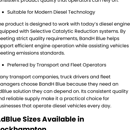
onsistent product quality that operators can rely on.
Suitable for Modern Diesel Technology
he product is designed to work with today’s diesel engin
quipped with Selective Catalytic Reduction systems. By
eeting strict quality requirements, BandH Blue helps
upport efficient engine operation while assisting vehicles 
eeting emissions standards.
Preferred by Transport and Fleet Operators
any transport companies, truck drivers and fleet
anagers choose BandH Blue because they need an
dBlue solution they can depend on. Its consistent quality
nd reliable supply make it a practical choice for
usinesses that operate diesel vehicles every day.
dBlue Sizes Available in
Rockhampton