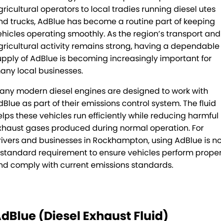
gricultural operators to local tradies running diesel utes
Mick Murray Welding
2026 Hilux promotion
Rental Stock
Expert Service
PACLEASE
nd trucks, AdBlue has become a routine part of keeping
Midland Trailers
Parts
Leasing
FINANCE
ehicles operating smoothly. As the region’s transport and
gricultural activity remains strong, having a dependable
New Trailer Stock
Full trailer servicing
Rental
CAREERS
upply of AdBlue is becoming increasingly important for
any local businesses.
Contract Maintenance
CONTACT
any modern diesel engines are designed to work with
dBlue as part of their emissions control system. The fluid
Kyogle
MORE
elps these vehicles run efficiently while reducing harmful
Darra
Blog
xhaust gases produced during normal operation. For
rivers and businesses in Rockhampton, using AdBlue is n
Brisbane Port
Recent Deliveries
 standard requirement to ensure vehicles perform proper
nd comply with current emissions standards.
Townsville
BHBlue – Adblue
Coffs Harbour
Big Podcast
dBlue (Diesel Exhaust Fluid)