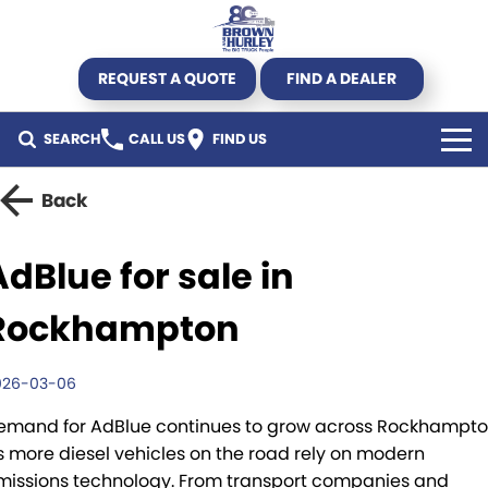
REQUEST A QUOTE
FIND A DEALER
SEARCH
CALL US
FIND US
TRUCK
Back
Kenworth
TRAILER
AdBlue for sale in
DAF CF450 Mega Deal
Byrne Trailers
SPECIALS
Rockhampton
DAF
Krueger
All Offers
USED STOCK
026-03-06
DAF XG+
Hercules
Truck offers
Used Trucks
AGRICULTURE
emand for AdBlue continues to grow across Rockhampt
s more diesel vehicles on the road rely on modern
New Truck Stock
Pumpa
Parts Offers
Used Trailers
SERVICE & PARTS
missions technology. From transport companies and