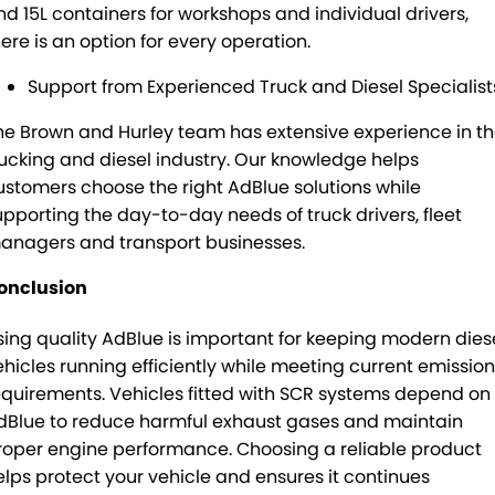
nd 15L containers for workshops and individual drivers,
here is an option for every operation.
Support from Experienced Truck and Diesel Specialist
he Brown and Hurley team has extensive experience in t
rucking and diesel industry. Our knowledge helps
ustomers choose the right AdBlue solutions while
upporting the day-to-day needs of truck drivers, fleet
anagers and transport businesses.
onclusion
sing quality AdBlue is important for keeping modern dies
ehicles running efficiently while meeting current emissio
equirements. Vehicles fitted with SCR systems depend on
dBlue to reduce harmful exhaust gases and maintain
roper engine performance. Choosing a reliable product
elps protect your vehicle and ensures it continues