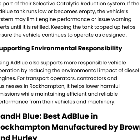
s part of their Selective Catalytic Reduction system. If the
dBlue tank runs low or becomes empty, the vehicle’s
ystem may limit engine performance or issue warning
erts until it is refilled. Keeping the tank topped up helps
nsure the vehicle continues to operate as designed.
upporting Environmental Responsibility
sing AdBlue also supports more responsible vehicle
peration by reducing the environmental impact of diesel
ngines. For transport operators, contractors and
usinesses in Rockhampton, it helps lower harmful
missions while maintaining efficient and reliable
erformance from their vehicles and machinery.
andH Blue: Best AdBlue in
ockhampton Manufactured by Brow
nd Hurley