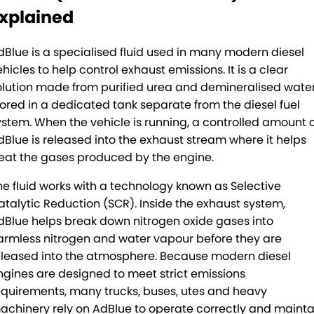
Rockhampton
PACCAR Connect - Fleet Data
xplained
Yatala
Seeing Machines: Driver Safety & Fatigue Management
dBlue is a specialised fluid used in many modern diesel
Toowoomba
Subscribe
hicles to help control exhaust emissions. It is a clear
olution made from purified urea and demineralised water
Caboolture
Our History
tored in a dedicated tank separate from the diesel fuel
ystem. When the vehicle is running, a controlled amount 
Tamworth
Our History Copy
dBlue is released into the exhaust stream where it helps
reat the gases produced by the engine.
Bundaberg
Training Centre
he fluid works with a technology known as Selective
atalytic Reduction (SCR). Inside the exhaust system,
Mackay
Account Application
dBlue helps break down nitrogen oxide gases into
TRP Warwick
Pay Your Account
armless nitrogen and water vapour before they are
eleased into the atmosphere. Because modern diesel
TRP Roma
Terms & Conditions
ngines are designed to meet strict emissions
equirements, many trucks, buses, utes and heavy
TRP Emerald
achinery rely on AdBlue to operate correctly and mainta