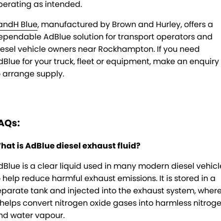
perating as intended.
andH Blue
, manufactured by Brown and Hurley, offers a
ependable AdBlue solution for transport operators and
iesel vehicle owners near Rockhampton. If you need
dBlue for your truck, fleet or equipment, make an enquiry
o arrange supply.
AQs:
hat is AdBlue diesel exhaust fluid?
dBlue is a clear liquid used in many modern diesel vehicl
o help reduce harmful exhaust emissions. It is stored in a
eparate tank and injected into the exhaust system, wher
t helps convert nitrogen oxide gases into harmless nitrog
nd water vapour.