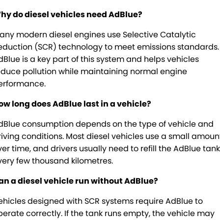
hy do diesel vehicles need AdBlue?
any modern diesel engines use Selective Catalytic
eduction (SCR) technology to meet emissions standards.
dBlue is a key part of this system and helps vehicles
educe pollution while maintaining normal engine
erformance.
ow long does AdBlue last in a vehicle?
dBlue consumption depends on the type of vehicle and
riving conditions. Most diesel vehicles use a small amoun
ver time, and drivers usually need to refill the AdBlue tank
very few thousand kilometres.
an a diesel vehicle run without AdBlue?
ehicles designed with SCR systems require AdBlue to
perate correctly. If the tank runs empty, the vehicle may