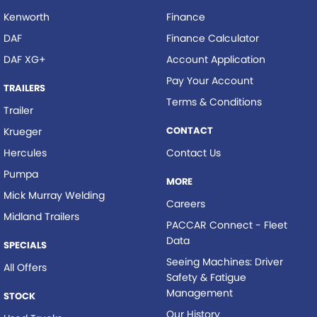
Kenworth
Finance
DAF
Finance Calculator
DAF XG+
Account Application
Pay Your Account
TRAILERS
Terms & Conditions
Trailer
CONTACT
Krueger
Hercules
Contact Us
Pumpa
MORE
Mick Murray Welding
Careers
Midland Trailers
PACCAR Connect - Fleet
Data
SPECIALS
Seeing Machines: Driver
All Offers
Safety & Fatigue
Management
STOCK
Our History